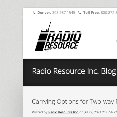
Denver:
303.987.1545
Toll Free:
800.872.
Radio Resource Inc. Blog
Carrying Options for Two-way 
Posted by
Radio Resource Inc.
on Jul 22, 2021 2:35:56 