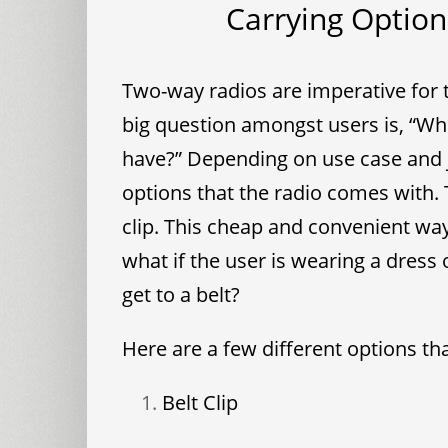
Carrying Option
Two-way radios are imperative for
big question amongst users is, “Wha
have?” Depending on use case and 
options that the radio comes with. 
clip. This cheap and convenient way
what if the user is wearing a dress 
get to a belt?
Here are a few different options tha
Belt Clip