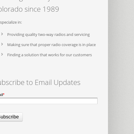
olorado since 1989
specialize in:
Providing quality two-way radios and servicing
Making sure that proper radio coverage is in place
Finding a solution that works for our customers
ubscribe to Email Updates
il
*