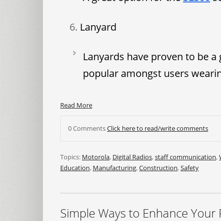
Lanyard
Lanyards have proven to be a 
popular amongst users wearing
Read More
0 Comments
Click here to read/write comments
Topics:
Motorola
,
Digital Radios
,
staff communication
,
Education
,
Manufacturing
,
Construction
,
Safety
Simple Ways to Enhance Your