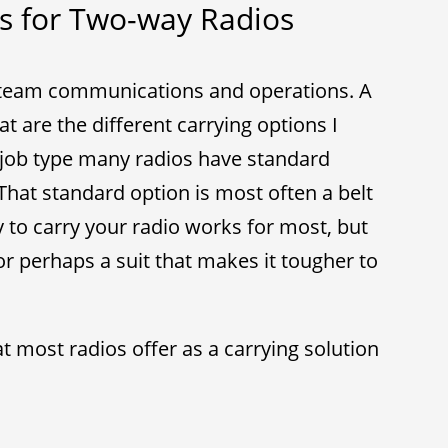
s for Two-way Radios
 team communications and operations. A
t are the different carrying options I
job type many radios have standard
That standard option is most often a belt
 to carry your radio works for most, but
or perhaps a suit that makes it tougher to
t most radios offer as a carrying solution