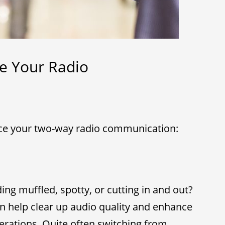
e Your Radio
ce your two-way radio communication:
ng muffled, spotty, or cutting in and out?
n help clear up audio quality and enhance
erations. Quite often switching from