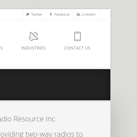
Twitter
Facebook
LinkedIn
ES
INDUSTRIES
CONTACT US
adio Resource Inc.
oviding two-way radios to