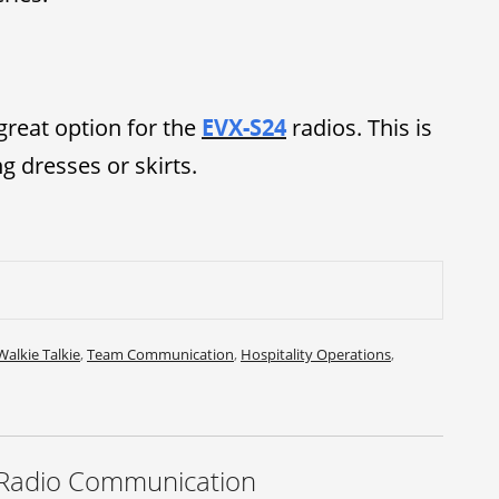
great option for the
EVX-S24
radios. This is
 dresses or skirts.
Walkie Talkie
,
Team Communication
,
Hospitality Operations
,
 Radio Communication