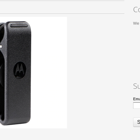
C
We 
S
Ema