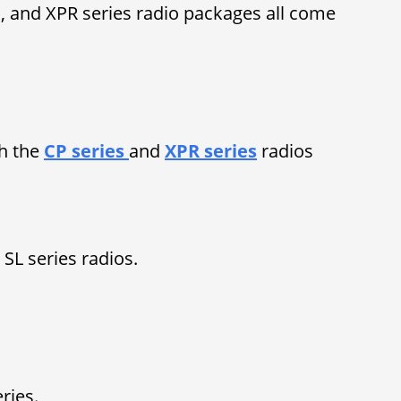
es, and XPR series radio packages all come
h the
CP series
and
XPR series
radios
SL series radios.
eries.