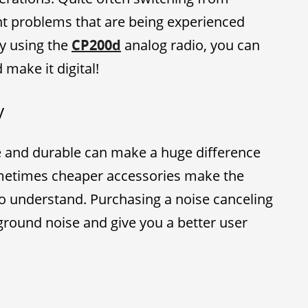
ent problems that are being experienced
ly using the
CP200d
analog radio, you can
make it digital!
y
le and durable can make a huge difference
metimes cheaper accessories make the
to understand. Purchasing a noise canceling
kground noise and give you a better user