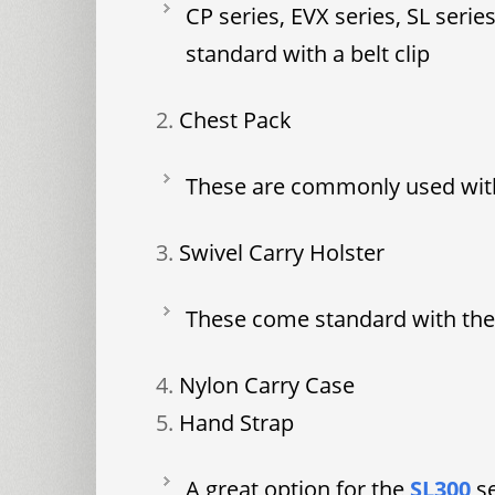
CP series, EVX series, SL seri
standard with a belt clip
Chest Pack
These are commonly used wit
Swivel Carry Holster
These come standard with the 
Nylon Carry Case
Hand Strap
A great option for the
SL300
s