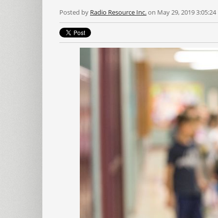
Posted by
Radio Resource Inc.
on May 29, 2019 3:05:24