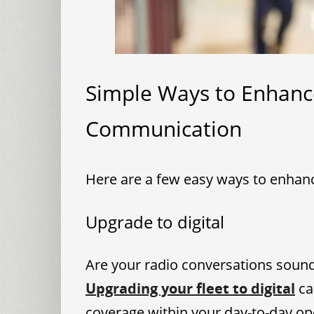
Simple Ways to Enhanc
Communication
Here are a few easy ways to enhan
Upgrade to digital
Are your radio conversations soundi
Upgrading your fleet to digital
ca
coverage within your day-to-day op