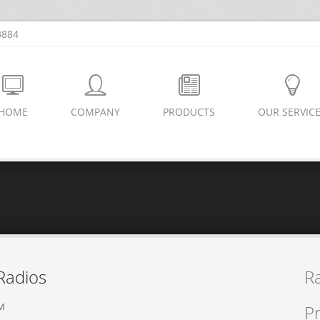
3884
HOME
COMPANY
PRODUCTS
OUR SERVIC
Radios
R
PM
Pr