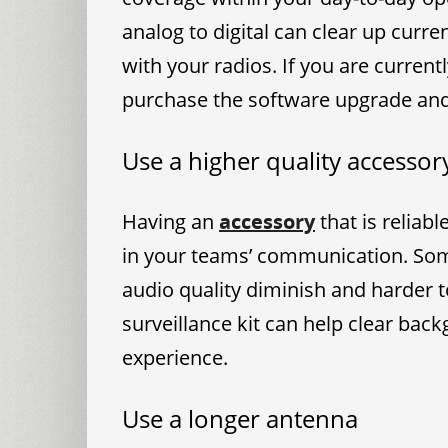
analog to digital can clear up curr
with your radios. If you are current
purchase the software upgrade and 
Use a higher quality accessor
Having an
accessory
that is reliab
in your teams’ communication. So
audio quality diminish and harder 
surveillance kit can help clear bac
experience.
Use a longer antenna