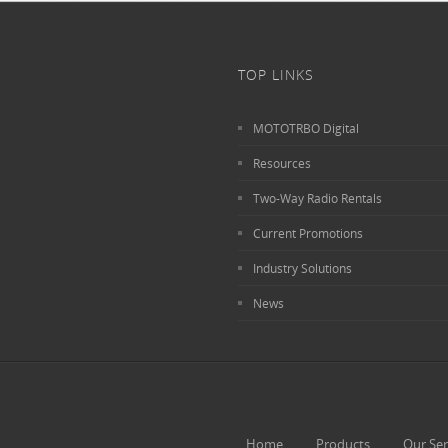
TOP LINKS
MOTOTRBO Digital
Resources
Two-Way Radio Rentals
Current Promotions
Industry Solutions
News
Home
Products
Our Ser