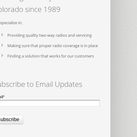
olorado since 1989
specialize in:
Providing quality two-way radios and servicing
Making sure that proper radio coverage is in place
Finding a solution that works for our customers
ubscribe to Email Updates
il
*