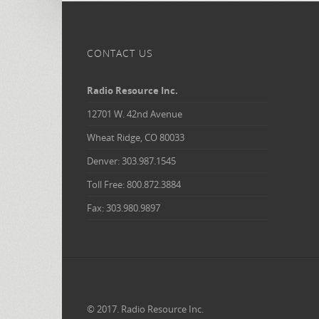
CONTACT US
Radio Resource Inc.
12701 W. 42nd Avenue
Wheat Ridge, CO 80033
Denver: 303.987.1545
Toll Free: 800.872.3884
Fax: 303.980.9897
© 2017. Radio Resource Inc.