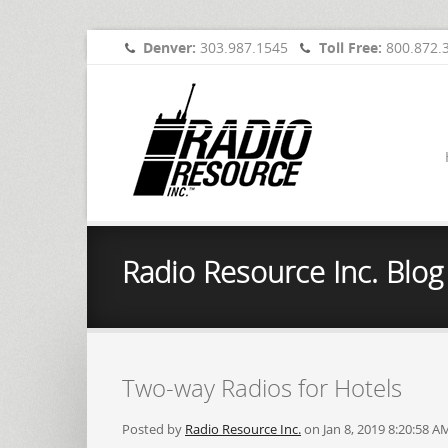
Denver:
303.987.1545
Toll Free:
800.872.
Radio Resource Inc. Blog
Two-way Radios for Hotels
Posted by
Radio Resource Inc.
on Jan 8, 2019 8:20:58 A