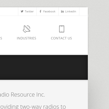
Twitter
Facebook
LinkedIn
ES
INDUSTRIES
CONTACT US
adio Resource Inc.
oviding two-way radios to