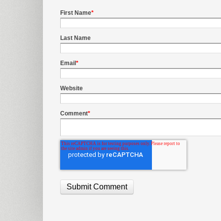
First Name
*
Last Name
Email
*
Website
Comment
*