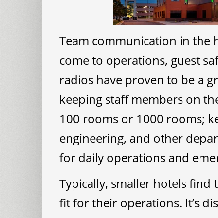
Team communication in the hos
come to operations, guest saf
radios have proven to be a g
keeping staff members on th
100 rooms or 1000 rooms; k
engineering, and other depart
for daily operations and emer
Typically, smaller hotels find
fit for their operations. It’s d