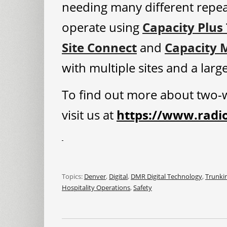
needing many different repe
operate using
Capacity Plus
Site Connect
and
Capacity 
with multiple sites and a lar
To find out more about two-w
visit us at
https://www.radi
Topics:
Denver
,
Digital
,
DMR Digital Technology
,
Trunki
Hospitality Operations
,
Safety