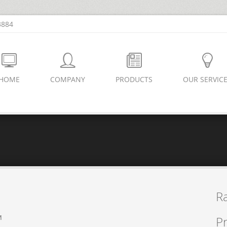
3884
HOME
COMPANY
PRODUCTS
OUR SERVIC
R
M
Pr