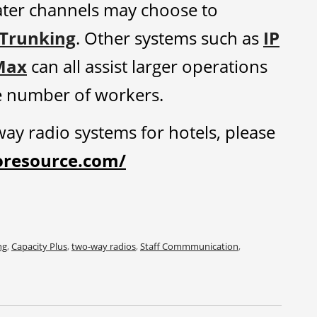
ater channels may choose to
 Trunking
. Other systems such as
IP
Max
can all assist larger operations
ge number of workers.
ay radio systems for hotels, please
oresource.com/
ng
,
Capacity Plus
,
two-way radios
,
Staff Commmunication
,