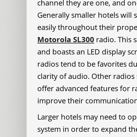
channel they are one, and one 
Generally smaller hotels will 
easily throughout their prope
Motorola SL300
radio. This s
and boasts an LED display scr
radios tend to be favorites due
clarity of audio. Other radios
offer advanced features for r
improve their communication 
Larger hotels may need to ope
system in order to expand the