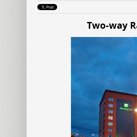
Two-way Ra