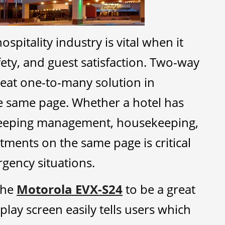
pitality industry is vital when it
ety, and guest satisfaction. Two-way
reat one-to-many solution in
e same page. Whether a hotel has
eeping management, housekeeping,
ments on the same page is critical
gency situations.
 the
Motorola EVX-S24
to be a great
isplay screen easily tells users which