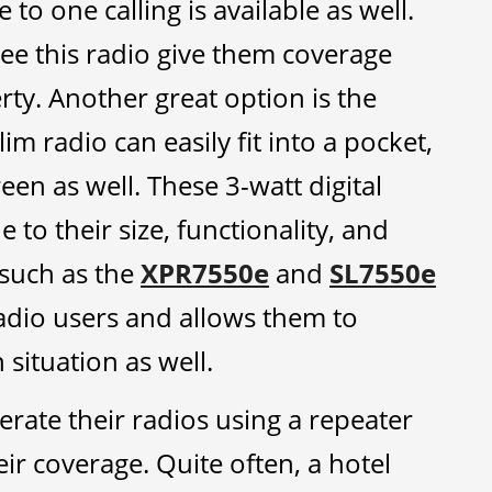
to one calling is available as well.
see this radio give them coverage
rty. Another great option is the
lim radio can easily fit into a pocket,
een as well. These 3-watt digital
 to their size, functionality, and
 such as the
XPR7550e
and
SL7550e
adio users and allows them to
situation as well.
rate their radios using a repeater
ir coverage. Quite often, a hotel