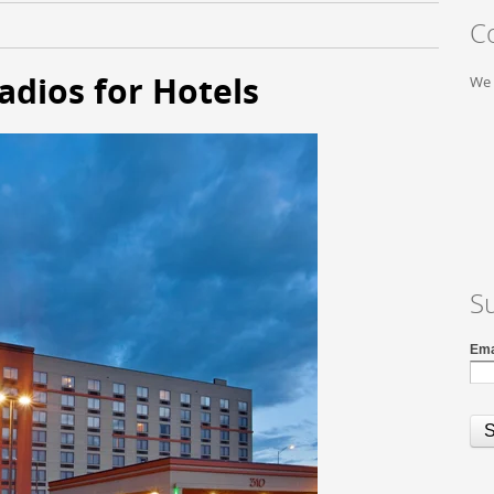
C
dios for Hotels
We 
S
Ema