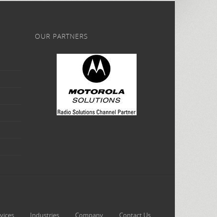
OUR PARTNERS
vices
Industries
Company
Contact Us