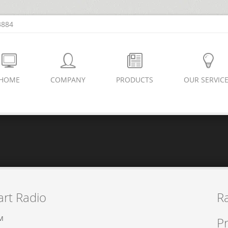
3884
HOME
COMPANY
PRODUCTS
OUR SERVIC
rt Radio
R
PM
Pr