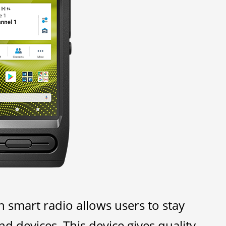
mart radio allows users to stay
 devices. This device gives quality