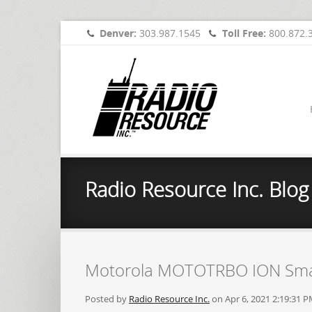
Denver:
303.987.1545
Toll Free:
800.872.
Radio Resource Inc. Blog
Motorola MOTOTRBO ION Sma
Posted by
Radio Resource Inc.
on Apr 6, 2021 2:19:31 