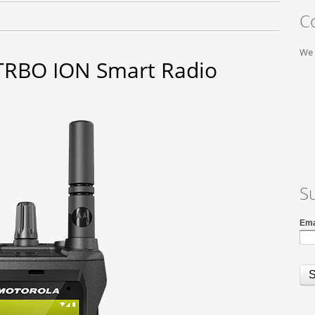
C
We 
RBO ION Smart Radio
S
Ema