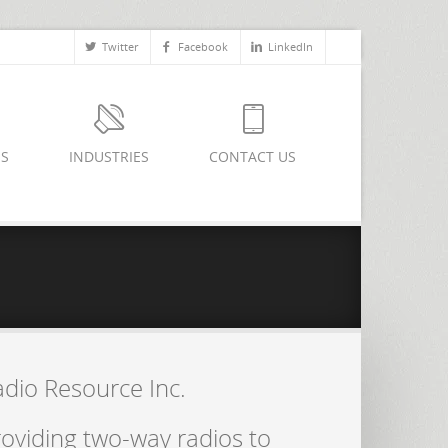
Twitter
Facebook
LinkedIn
ES
INDUSTRIES
CONTACT US
adio Resource Inc.
oviding two-way radios to