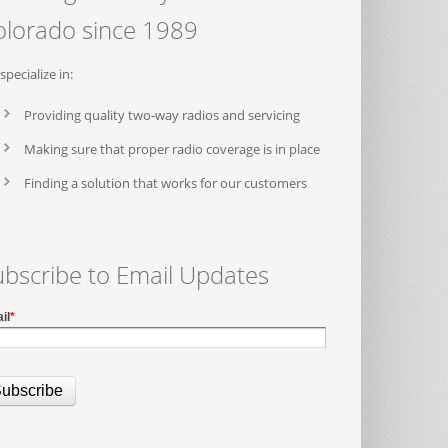
olorado since 1989
specialize in:
Providing quality two-way radios and servicing
Making sure that proper radio coverage is in place
Finding a solution that works for our customers
ubscribe to Email Updates
il
*