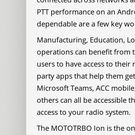
PTT performance on an Andro
dependable are a few key word
Manufacturing, Education, Lo
operations can benefit from t
users to have access to their
party apps that help them get 
Microsoft Teams, ACC mobile,
others can all be accessible t
access to your radio system.
The MOTOTRBO Ion is the on