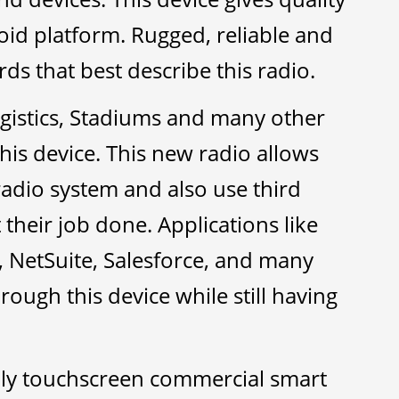
id platform. Rugged, reliable and
s that best describe this radio.
gistics, Stadiums and many other
his device. This new radio allows
 radio system and also use third
their job done. Applications like
 NetSuite, Salesforce, and many
hrough this device while still having
ly touchscreen commercial smart