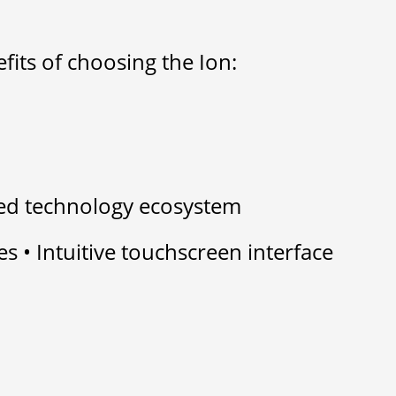
efits of choosing the Ion:
ied technology ecosystem
es • Intuitive touchscreen interface