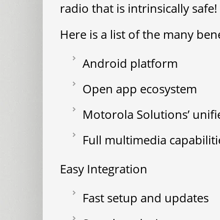
radio that is intrinsically safe!
Here is a list of the many ben
Android platform
Open app ecosystem
Motorola Solutions’ unif
Full multimedia capabiliti
Easy Integration
Fast setup and updates