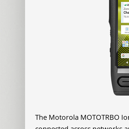
The Motorola MOTOTRBO Ion s
connected across networks and