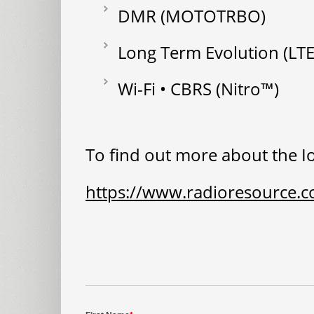
DMR (MOTOTRBO)
Long Term Evolution (LTE
Wi-Fi • CBRS (Nitro™)
To find out more about the Io
https://www.radioresource.c