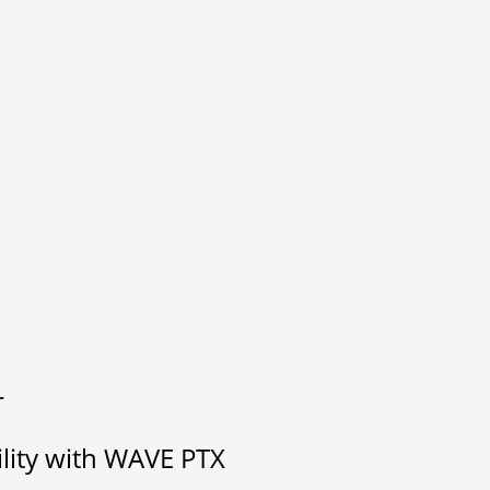
r
ility with WAVE PTX