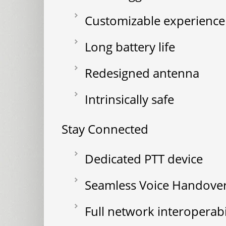
Customizable experience
Long battery life
Redesigned antenna
Intrinsically safe
Stay Connected
Dedicated PTT device
Seamless Voice Handove
Full network interoperab