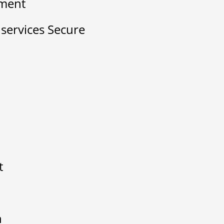
ement
ervices Secure
t
n