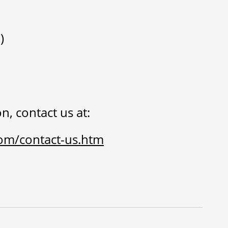
)
n, contact us at:
om/contact-us.htm