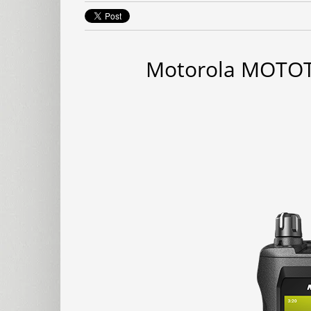
Motorola MOTOT