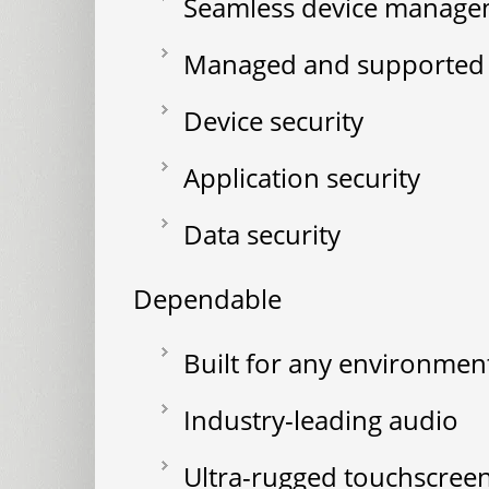
Seamless device manag
Managed and supported s
Device security
Application security
Data security
Dependable
Built for any environmen
Industry-leading audio
Ultra-rugged touchscree