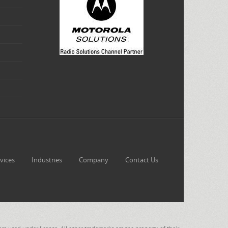
vices
Industries
Company
Contact Us