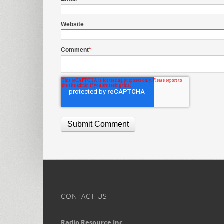
Website
Comment
*
CONTACT US
Radio Resource Inc.