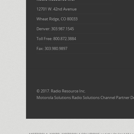
12701 W. 42nd Avenue
Wheat Ridge, CO 80033
Denver: 303.987.1545
Toll Free: 800.872.3884
Fax: 303.980.9897
© 2017. Radio Resource Inc.
Motorola Solutions Radio Solutions Channel Partner D