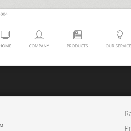
3884
HOME
COMPANY
PRODUCTS
OUR SERVIC
R
PM
Pr