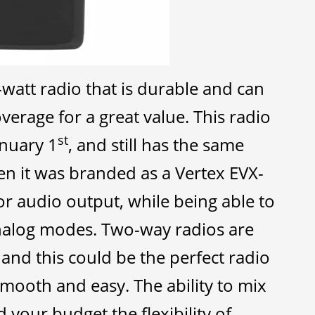
-watt radio that is durable and can
verage for a great value. This radio
st
anuary 1
, and still has the same
en it was branded as a Vertex EVX-
or audio output, while being able to
analog modes. Two-way radios are
, and this could be the perfect radio
smooth and easy. The ability to mix
 your budget the flexibility of