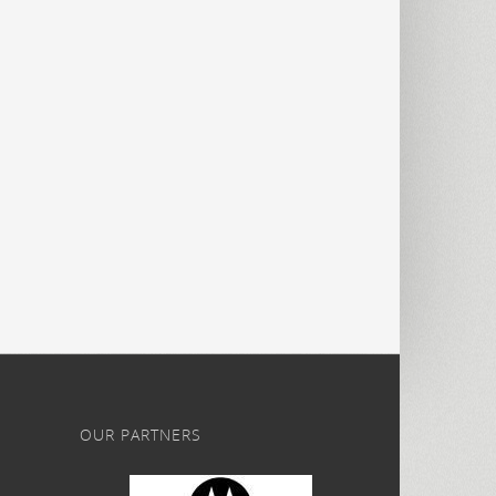
OUR PARTNERS