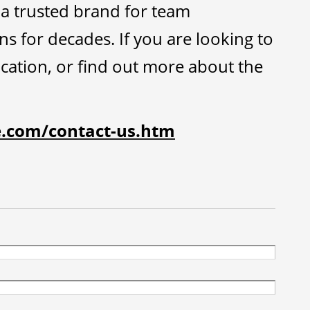
a trusted brand for team
 for decades. If you are looking to
tion, or find out more about the
e.com/contact-us.htm