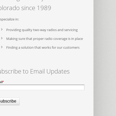
olorado since 1989
specialize in:
Providing quality two-way radios and servicing
Making sure that proper radio coverage is in place
Finding a solution that works for our customers
ubscribe to Email Updates
il
*