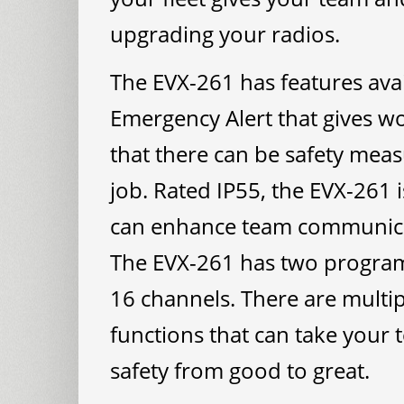
upgrading your radios.
The EVX-261 has features ava
Emergency Alert that gives 
that there can be safety meas
job. Rated IP55, the EVX-261 i
can enhance team communicat
The EVX-261 has two programm
16 channels. There are multi
functions that can take you
safety from good to great.