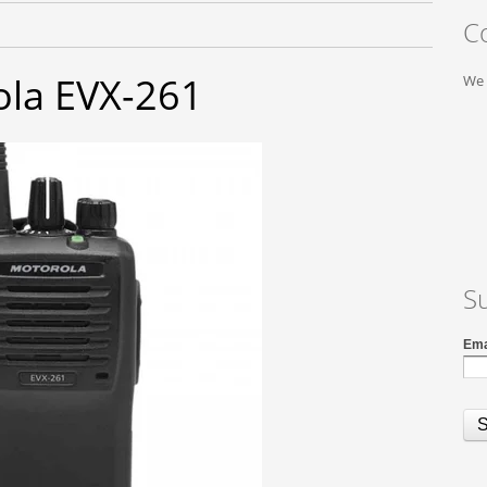
C
la EVX-261
We 
S
Ema