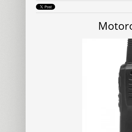
Motoro