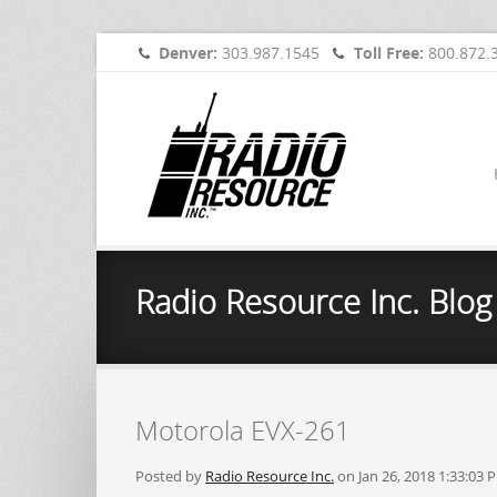
Denver:
303.987.1545
Toll Free:
800.872.
Radio Resource Inc. Blog
Motorola EVX-261
Posted by
Radio Resource Inc.
on Jan 26, 2018 1:33:03 