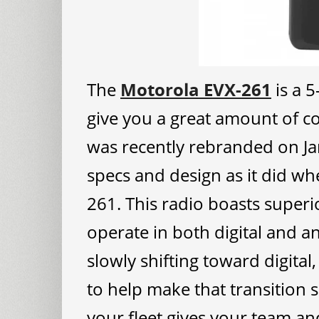
The
Motorola EVX-261
is a 5
give you a great amount of co
was recently rebranded on J
specs and design as it did wh
261. This radio boasts superi
operate in both digital and 
slowly shifting toward digital
to help make that transition 
your fleet gives your team and