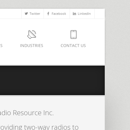
Twitter
Facebook
LinkedIn
ES
INDUSTRIES
CONTACT US
adio Resource Inc.
oviding two-way radios to