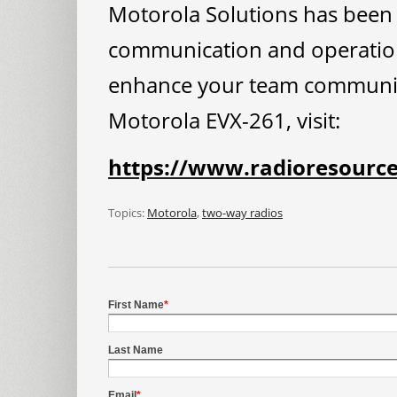
Motorola Solutions has been 
communication and operations
enhance your team communica
Motorola EVX-261, visit:
https://www.radioresourc
Topics:
Motorola
,
two-way radios
First Name
*
Last Name
Email
*