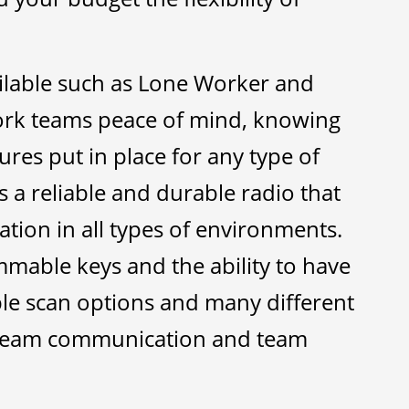
ilable such as Lone Worker and
work teams peace of mind, knowing
ures put in place for any type of
s a reliable and durable radio that
ion in all types of environments.
able keys and the ability to have
ple scan options and many different
r team communication and team