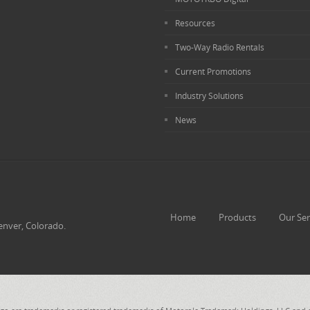
Resources
Two-Way Radio Rentals
Current Promotions
Industry Solutions
News
Home
Products
Our Ser
enver, Colorado.